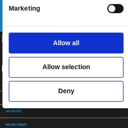
Marketing
SUBSCRIBE
Allow all
Allow selection
Deny
WE ARE
WE OFFER
WE DO/NEWS