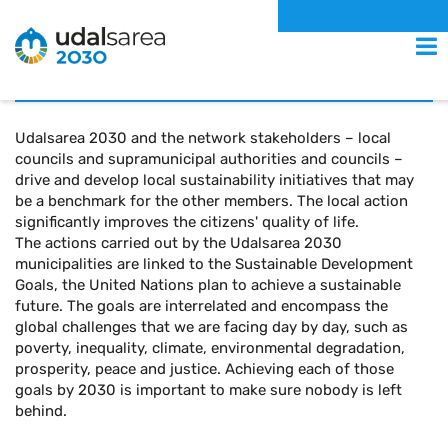
Local Initiative
MENU
Udalsarea 2030 and the network stakeholders – local
councils and supramunicipal authorities and councils –
drive and develop local sustainability initiatives that may
be a benchmark for the other members. The local action
significantly improves the citizens' quality of life.
The actions carried out by the Udalsarea 2030
municipalities are linked to the Sustainable Development
Goals, the United Nations plan to achieve a sustainable
future. The goals are interrelated and encompass the
global challenges that we are facing day by day, such as
poverty, inequality, climate, environmental degradation,
prosperity, peace and justice. Achieving each of those
goals by 2030 is important to make sure nobody is left
behind.