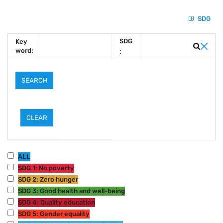
SDG
SDG
Key
word:
:
ALL
SDG 1: No poverty
SDG 2: Zero hunger
SDG 3: Good health and well-being
SDG 4: Quality education
SDG 5: Gender equality