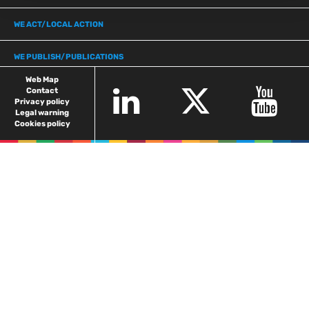
WE ACT/LOCAL ACTION
WE PUBLISH/PUBLICATIONS
Web Map
Contact
Privacy policy
Legal warning
Cookies policy